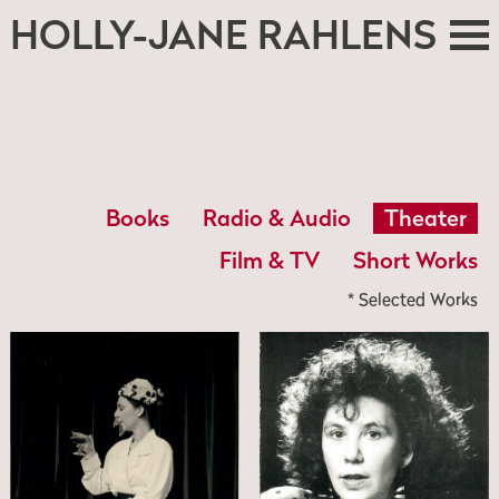
HOLLY-JANE RAHLENS
Books
Radio & Audio
Theater
Film & TV
Short Works
* Selected Works