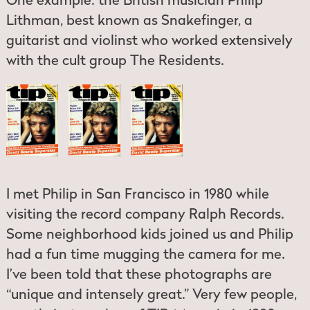
One example: the British musician Philip
Lithman, best known as Snakefinger, a
guitarist and violinst who worked extensively
with the cult group The Residents.
I met Philip in San Francisco in 1980 while
visiting the record company Ralph Records.
Some neighborhood kids joined us and Philip
had a fun time mugging the camera for me.
I’ve been told that these photographs are
“unique and intensely great.” Very few people,