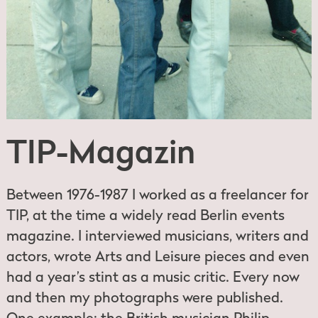
TIP-Magazin
Between 1976-1987 I worked as a freelancer for
TIP, at the time a widely read Berlin events
magazine. I interviewed musicians, writers and
actors, wrote Arts and Leisure pieces and even
had a year’s stint as a music critic. Every now
and then my photographs were published.