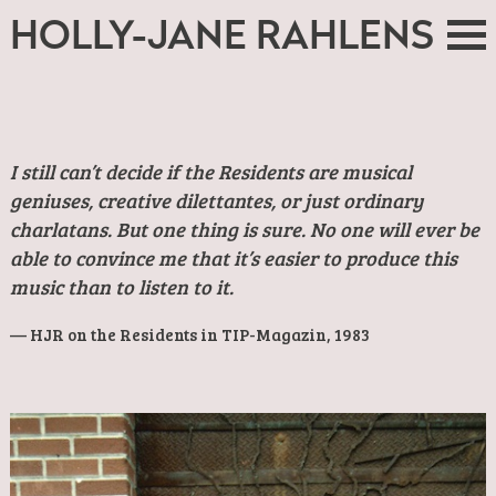
HOLLY-JANE RAHLENS
I still can’t decide if the Residents are musical
geniuses, creative dilettantes, or just ordinary
charlatans. But one thing is sure. No one will ever be
able to convince me that it’s easier to produce this
music than to listen to it.
HJR on the Residents in TIP-Magazin, 1983