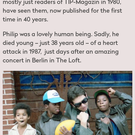
mostly just readers of TIP-Magazin in 1980,
have seen them, now published for the first
time in 40 years.
Philip was a lovely human being. Sadly, he
died young – just 38 years old – of a heart
attack in 1987, just days after an amazing
concert in Berlin in The Loft.