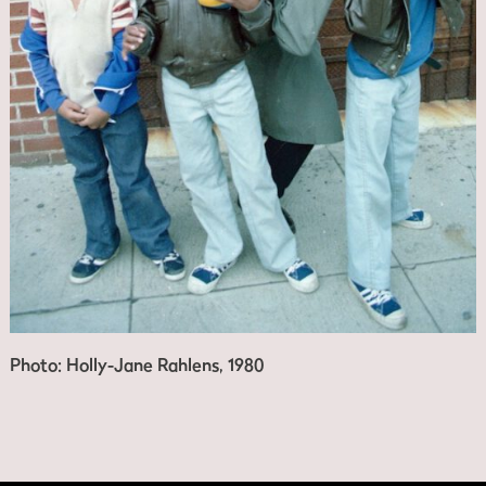
Photo: Holly-Jane Rahlens, 1980