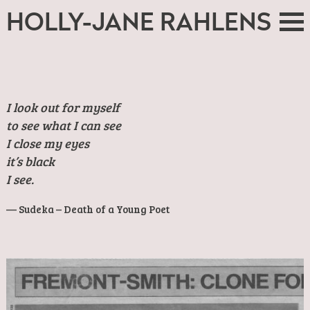
HOLLY-JANE RAHLENS
I look out for myself
to see what I can see
I close my eyes
it’s black
I see.
Sudeka – Death of a Young Poet