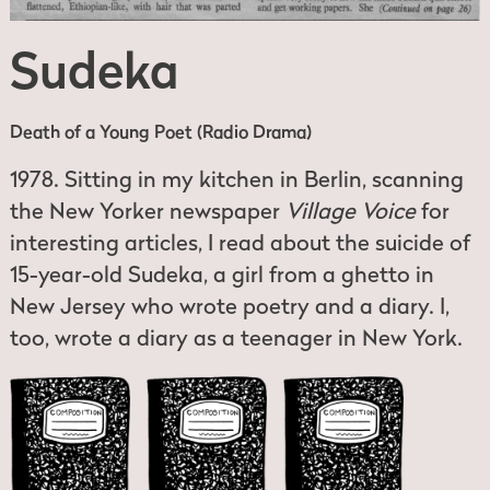
Sudeka
Death of a Young Poet (Radio Drama)
1978. Sitting in my kitchen in Berlin, scanning
the New Yorker newspaper
Village Voice
for
interesting articles, I read about the suicide of
15-year-old Sudeka, a girl from a ghetto in
New Jersey who wrote poetry and a diary. I,
too, wrote a diary as a teenager in New York.