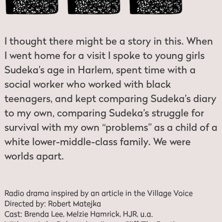
I thought there might be a story in this. When
I went home for a visit I spoke to young girls
Sudeka’s age in Harlem, spent time with a
social worker who worked with black
teenagers, and kept comparing Sudeka’s diary
to my own, comparing Sudeka’s struggle for
survival with my own “problems” as a child of a
white lower-middle-class family. We were
worlds apart.
Radio drama inspired by an article in the Village Voice
Directed by: Robert Matejka
Cast: Brenda Lee, Melzie Hamrick, HJR, u.a.