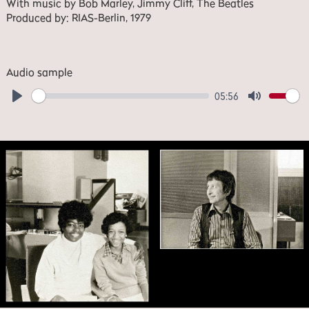
With music by Bob Marley, Jimmy Cliff, The Beatles
Produced by: RIAS-Berlin, 1979
Audio sample
05:56
Play
Mute