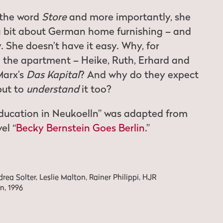
 the word
Store
and more importantly, she
a bit about German home furnishing – and
 She doesn’t have it easy. Why, for
n the apartment – Heike, Ruth, Erhard and
Marx’s
Das Kapital
? And why do they expect
 but to
understand
it too?
ducation in Neukoelln” was adapted from
el “
Becky Bernstein Goes Berlin
.”
ea Solter, Leslie Malton, Rainer Philippi, HJR
n, 1996