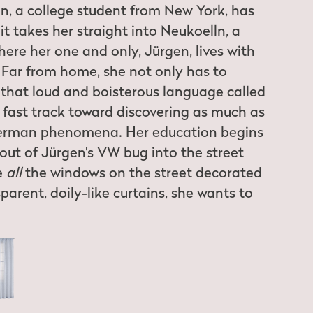
ein, a college student from New York, has
it takes her straight into Neukoelln, a
ere her one and only, Jürgen, lives with
Far from home, she not only has to
h that loud and boisterous language called
a fast track toward discovering as much as
German phenomena. Her education begins
ut of Jürgen’s VW bug into the street
e
all
the windows on the street decorated
parent, doily-like curtains, she wants to