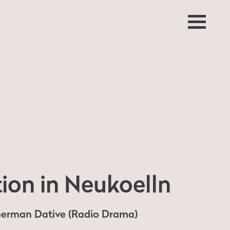
ion in Neukoelln
 German Dative (Radio Drama)