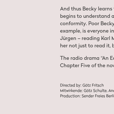
And thus Becky learns
begins to understand 
conformity. Poor Becky.
example, is everyone i
Jürgen – reading Karl 
her not just to read it,
The radio drama “An E
Chapter Five of the nov
Directed by: Götz Fritsch
Mitwirkende: Götz Schulte, Andr
Production: Sender Freies Berli