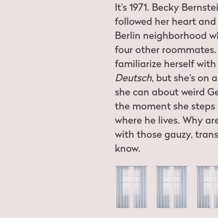
It’s 1971. Becky Bernst
followed her heart and 
Berlin neighborhood wh
four other roommates. 
familiarize herself wit
Deutsch
, but she’s on 
she can about weird 
the moment she steps o
where he lives. Why ar
with those gauzy, trans
know.