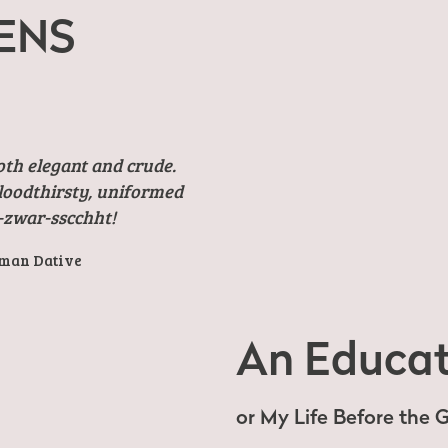
ENS
oth elegant and crude.
bloodthirsty, uniformed
-zwar-sscchht!
rman Dative
An Educat
or My Life Before the