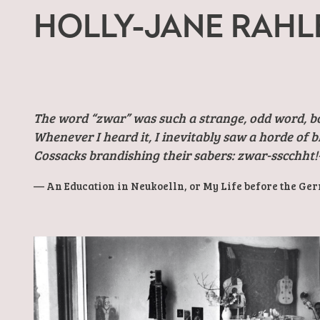
HOLLY-JANE RAHL
The word “zwar” was such a strange, odd word, b
Whenever I heard it, I inevitably saw a horde of 
Cossacks brandishing their sabers: zwar-sscchht!
An Education in Neukoelln, or My Life before the Ge