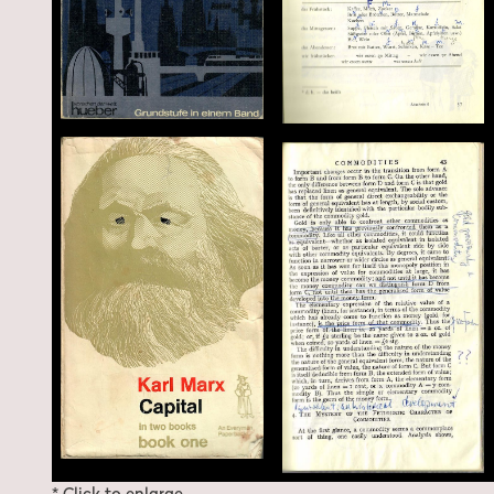
* Click to enlarge.